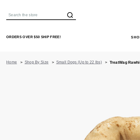
Search
ORDERS OVER $50 SHIP FREE!
SHO
Home
Shop By Size
Small Dogs (Up to 22 lbs)
TreatWag Rawhid