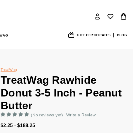
GIFT CERTIFICATES
BLOG
SWAG
TreatWag
TreatWag Rawhide
Donut 3-5 Inch - Peanut
Butter
(No reviews yet)
Write a Review
$2.25 - $188.25