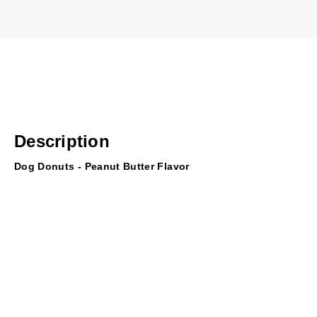
Description
Dog Donuts - Peanut Butter Flavor
Where's the pink box? These top-quality rawhide donuts satisfy
while cleaning teath and gums.
Just one ingredient (beef hide); no additives, chemicals or fill
Natural peanut butter flavor
Easily digested as your dog chews (take away when they reac
Light to medium chewers
3-5 inch donut rounds; will vary slightly in size, shape and col
Processed in Brazil; inspected and packaged in the USA