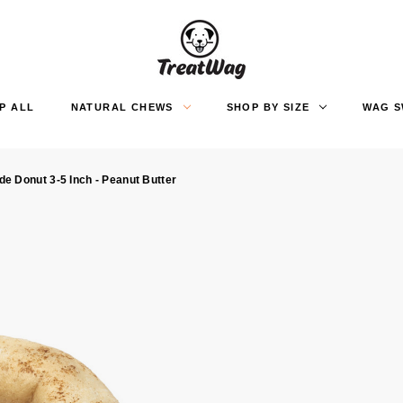
P ALL
NATURAL CHEWS
SHOP BY SIZE
WAG 
e Donut 3-5 Inch - Peanut Butter