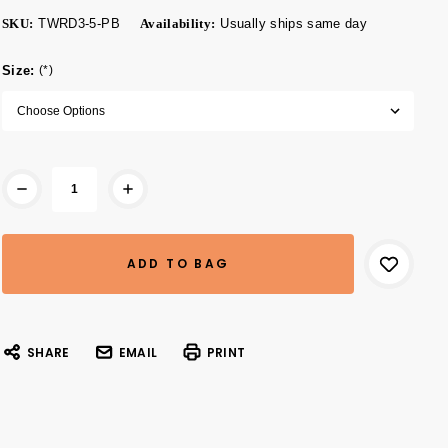
SKU:
TWRD3-5-PB
Availability:
Usually ships same day
Size:
(*)
Current
Stock:
SHARE
EMAIL
PRINT