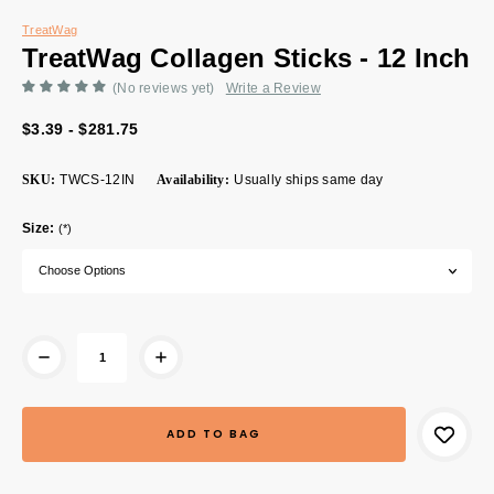
TreatWag
TreatWag Collagen Sticks - 12 Inch
(No reviews yet)
Write a Review
$3.39 - $281.75
SKU:
TWCS-12IN
Availability:
Usually ships same day
Size:
(*)
Current
Stock: