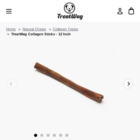
Home
Natural Chews
Collagen Treats
TreatWag Collagen Sticks - 12 Inch