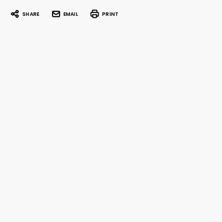
SHARE
EMAIL
PRINT