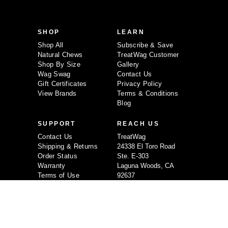
l
A
d
d
SHOP
LEARN
r
e
Shop All
Subscribe & Save
s
Natural Chews
TreatWag Customer
s
Shop By Size
Gallery
Wag Swag
Contact Us
Gift Certificates
Privacy Policy
View Brands
Terms & Conditions
Blog
SUPPORT
REACH US
Contact Us
TreatWag
Shipping & Returns
24338 El Toro Road
Order Status
Ste. E-303
Warranty
Laguna Woods, CA
Terms of Use
92637
Privacy Policy
714-349-4992