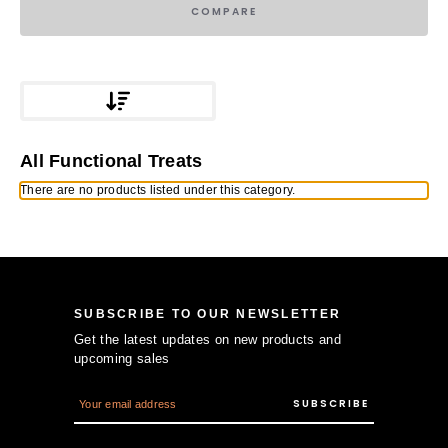
COMPARE
All Functional Treats
There are no products listed under this category.
SUBSCRIBE TO OUR NEWSLETTER
Get the latest updates on new products and
upcoming sales
E
m
a
i