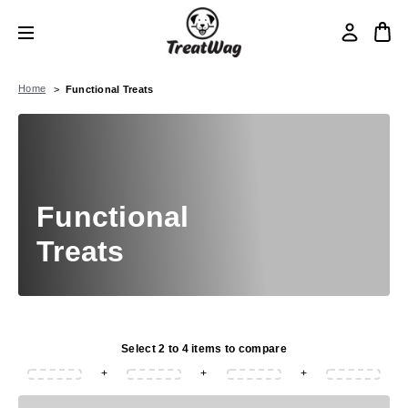
Home
Functional Treats
Functional
Treats
Select 2 to 4 items to compare
+
+
+