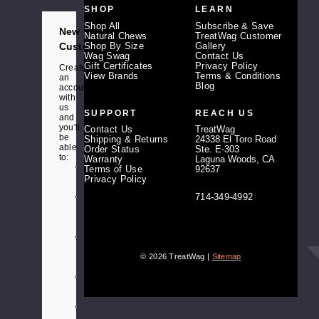
d
SHOP
LEARN
r
e
Shop All
Subscribe & Save
New
s
Natural Chews
TreatWag Customer
s
Customer?
Shop By Size
Gallery
Wag Swag
Contact Us
Gift Certificates
Privacy Policy
Create
View Brands
Terms & Conditions
an
Blog
account
with
us
SUPPORT
REACH US
and
you'll
Contact Us
TreatWag
be
Shipping & Returns
24338 El Toro Road
able
Order Status
Ste. E-303
to:
Warranty
Laguna Woods, CA
Check
Terms of Use
92637
out
Privacy Policy
faster
714-349-4992
Save
multiple
shipping
addresses
Access
your
© 2026 TreatWag |
Sitemap
order
history
Track
new
orders
Save
items