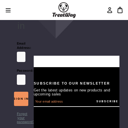
Login
Sign
in
Email
Address:
Password:
SUBSCRIBE TO OUR NEWSLETTER
Get the latest updates on new products and
upcoming sales
E
m
a
i
Forgot
l
your
A
password?
d